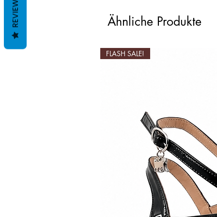
REVIEWS
Ähnliche Produkte
FLASH SALE!