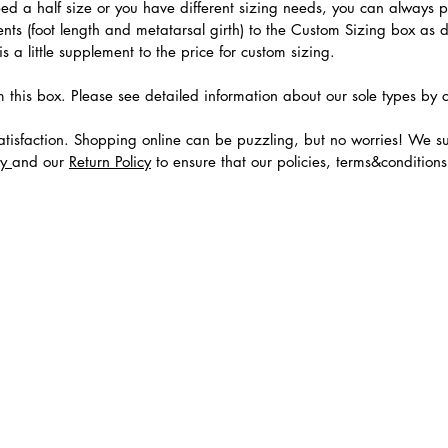
need a half size or you have different sizing needs, you can always 
ts (foot length and metatarsal girth) to the Custom Sizing box as 
 a little supplement to the price for custom sizing.
m this box. Please see detailed information about our sole types by 
tisfaction. Shopping online can be puzzling, but no worries! We s
cy
and our
Return Policy
to ensure that our policies, terms&condition