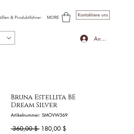
Kontaktiere uns
ößen & Produktführer
MORE
Anmelden
Bruna Estellita BE
Dream Silver
Artikelnummer: SMOVW369
Standardpreis
Sale-
 360,00 $ 
180,00 $