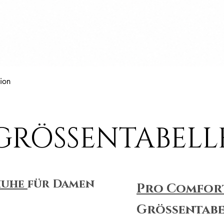
Schnellansicht
ion
GRÖSSENTABELL
huhe
für Damen
Pro Comfor
Größentabe