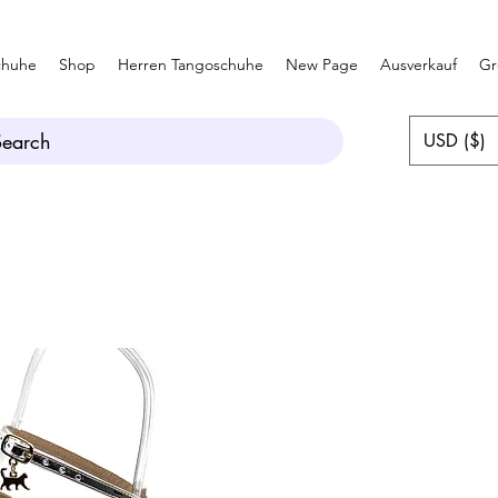
chuhe
Shop
Herren Tangoschuhe
New Page
Ausverkauf
Gr
Search
USD ($)