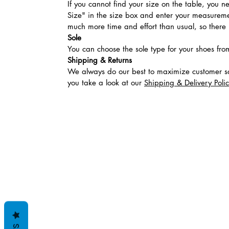
If you cannot find your size on the table, you 
Size" in the size box and enter your measuremen
much more time and effort than usual, so there is
Sole
You can choose the sole type for your shoes fro
Shipping & Returns
We always do our best to maximize customer sa
you take a look at our
Shipping & Delivery Poli