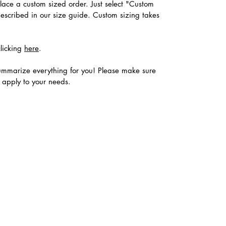
place a custom sized order. Just select "Custom
described in our size guide. Custom sizing takes
clicking
here
.
ummarize everything for you! Please make sure
s apply to your needs.