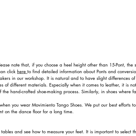
 Please note that, if you choose a heel height other than 15-Pont, t
can click
here
to find detailed information about Ponts and convers
ers in our workshop. It is natural and to have slight differences of 
 of different materials. Especially when it comes to leather, it is no
 of the hand-crafted shoe-making process. Similarly, in shoes where f
hen you wear Movimiento Tango Shoes. We put our best efforts to 
t on the dance floor for a long time.
.
ables and see how to measure your feet. It is important to select the