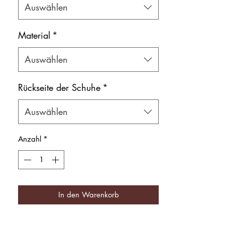
Auswählen
Shoe bag included.
Material
*
Auswählen
Rückseite der Schuhe
*
Auswählen
Anzahl
*
In den Warenkorb