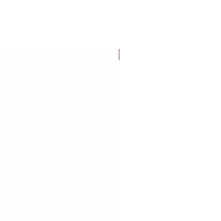
FLASH SALE!