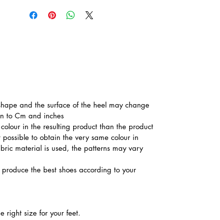
he shape and the surface of the heel may change
ion to Cm and inches
colour in the resulting product than the product
t possible to obtain the very same colour in
abric material is used, the patterns may vary
produce the best shoes according to your
 right size for your feet.