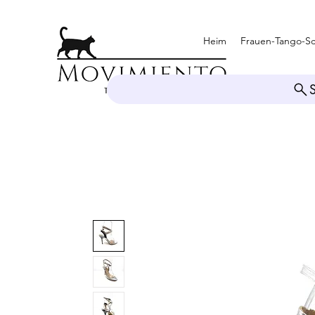
Heim
Frauen-Tango-S