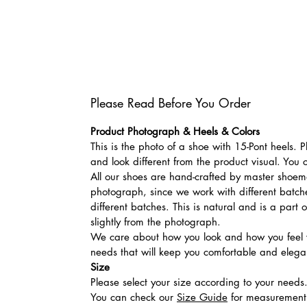
Please Read Before You Order
Product Photograph & Heels & Colors
This is the photo of a shoe with 15-Pont heels.
and look different from the product visual. You 
All our shoes are hand-crafted by master shoemak
photograph, since we work with different batches
different batches. This is natural and is a part
slightly from the photograph.
We care about how you look and how you feel w
needs that will keep you comfortable and elegan
Size
Please select your size according to your needs
You can check our
Size Guide
for measurement t