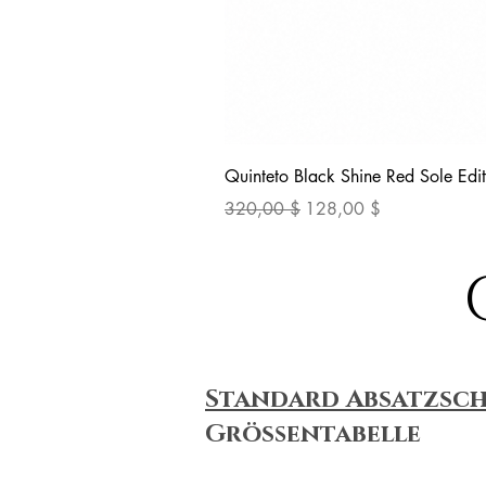
Quinteto Black Shine Red Sole Edit
Standardpreis
Sale-Preis
320,00 $
128,00 $
Standard Absatzsc
Größentabelle