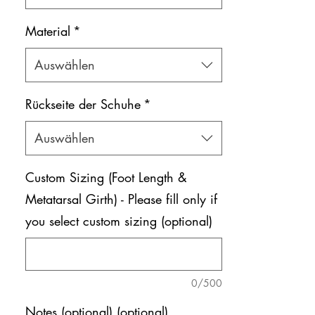
Material
*
Auswählen
Rückseite der Schuhe
*
Auswählen
Custom Sizing (Foot Length &
Metatarsal Girth) - Please fill only if
you select custom sizing (optional)
0/500
Notes (optional) (optional)