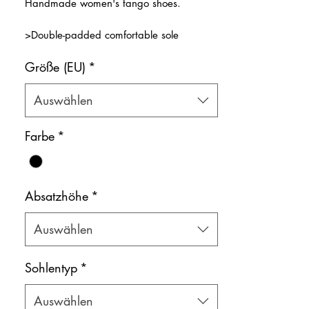
Handmade women's tango shoes.
>Double-padded comfortable sole
>Cross front strap
Größe (EU)
*
>Premium black shiny leather
>Natural leather inner lining
Color: Black
Auswählen
Shoe bag included.
Farbe
*
Absatzhöhe
*
Auswählen
Sohlentyp
*
Auswählen