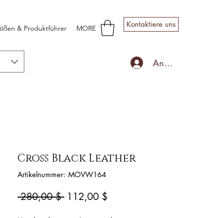
Kontaktiere uns
ößen & Produktführer
MORE
Anmelden
Cross Black Leather
Artikelnummer: MOVW164
Standardpreis
Sale-
 280,00 $ 
112,00 $
Preis