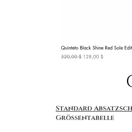
Quinteto Black Shine Red Sole Edit
Standardpreis
Sale-Preis
320,00 $
128,00 $
Standard Absatzsc
Größentabelle