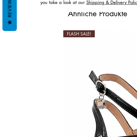
REVIEWS
you take a look at our
Shipping & Delivery Poli
Ähnliche Produkte
FLASH SALE!