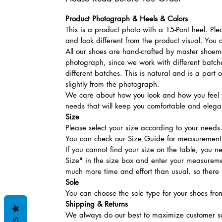
Product Photograph & Heels & Colors
This is a product photo with a 15-Pont heel. Pl
and look different from the product visual. You 
All our shoes are hand-crafted by master shoemak
photograph, since we work with different batches
different batches. This is natural and is a part
slightly from the photograph.
We care about how you look and how you feel w
needs that will keep you comfortable and elegan
Size
Please select your size according to your needs
You can check our
Size Guide
for measurement t
If you cannot find your size on the table, you 
Size" in the size box and enter your measuremen
much more time and effort than usual, so there is
Sole
You can choose the sole type for your shoes fro
Shipping & Returns
We always do our best to maximize customer sa