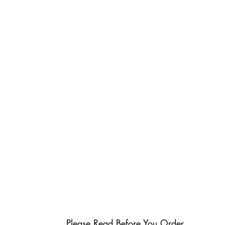
Please Read Before You Order