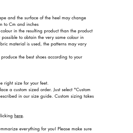
shape and the surface of the heel may change
ion to Cm and inches
colour in the resulting product than the product
t possible to obtain the very same colour in
abric material is used, the patterns may vary
produce the best shoes according to your
 right size for your feet.
place a custom sized order. Just select "Custom
described in our size guide. Custom sizing takes
clicking
here
.
ummarize everything for you! Please make sure