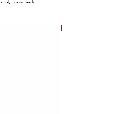
s apply to your needs.
FLASH SALE!