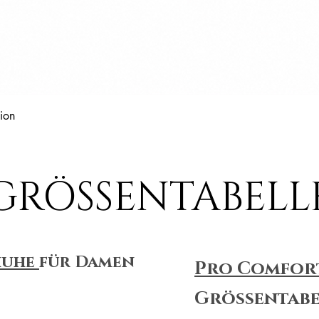
Schnellansicht
ion
GRÖSSENTABELL
huhe
für Damen
Pro Comfor
Größentabe