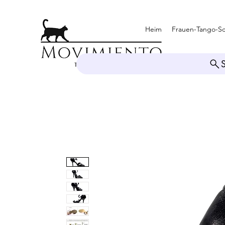
Heim
Frauen-Tango-S