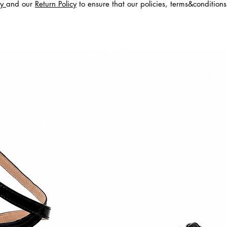
cy
and our
Return Policy
to ensure that our policies, terms&condition