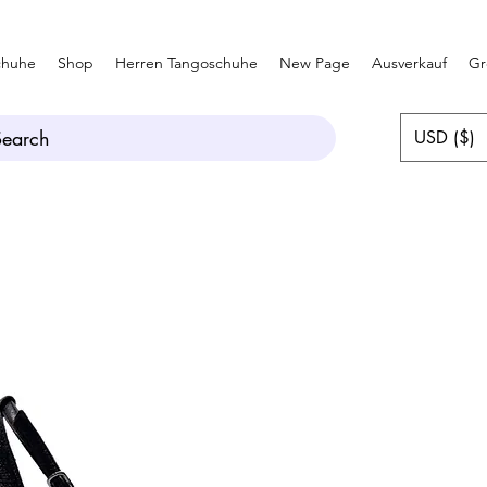
chuhe
Shop
Herren Tangoschuhe
New Page
Ausverkauf
Gr
Search
USD ($)