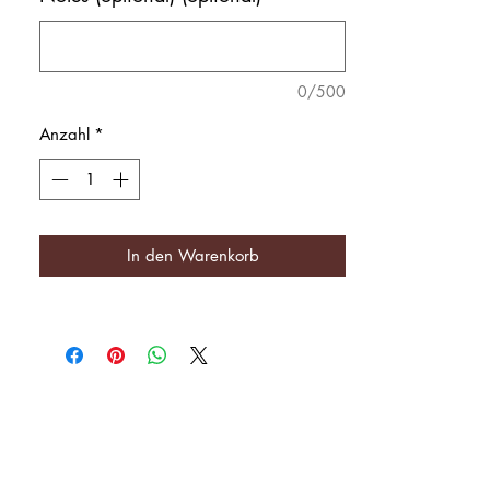
0/500
Anzahl
*
In den Warenkorb