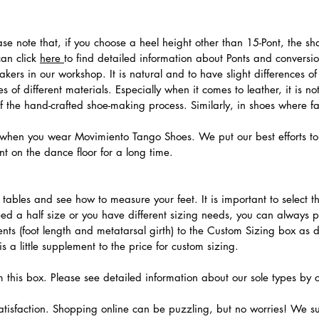
ease note that, if you choose a heel height other than 15-Pont, the 
can click
here
to find detailed information about Ponts and convers
ers in our workshop. It is natural and to have slight differences of 
 of different materials. Especially when it comes to leather, it is no
 of the hand-crafted shoe-making process. Similarly, in shoes where f
hen you wear Movimiento Tango Shoes. We put our best efforts to 
t on the dance floor for a long time.
.
ables and see how to measure your feet. It is important to select the
need a half size or you have different sizing needs, you can always 
ts (foot length and metatarsal girth) to the Custom Sizing box as 
 a little supplement to the price for custom sizing.
m this box. Please see detailed information about our sole types by 
tisfaction. Shopping online can be puzzling, but no worries! We s