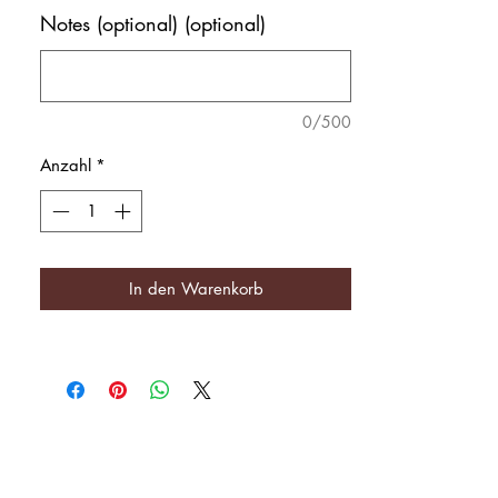
Notes (optional) (optional)
0/500
Anzahl
*
In den Warenkorb