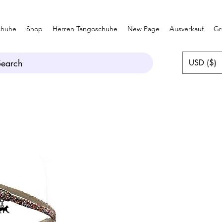
chuhe
Shop
Herren Tangoschuhe
New Page
Ausverkauf
Gr
Search
USD ($)