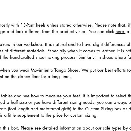
stly with 13-Pont heels unless stated otherwise. Please note that, i
e and look different from the product visual. You can click
here
to
ers in our workshop. It is natural and to have slight differences of 
 of different materials. Especially when it comes to leather, it is no
 of the hand-crafted shoe-making process. Similarly, in shoes where f
hen you wear Movimiento Tango Shoes. We put our best efforts to 
t on the dance floor for a long time.
.
ables and see how to measure your feet. It is important to select the
need a half size or you have different sizing needs, you can always 
ts (foot length and metatarsal girth) to the Custom Sizing box as 
 a little supplement to the price for custom sizing.
m this box. Please see detailed information about our sole types by 