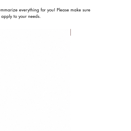
ummarize everything for you! Please make sure
s apply to your needs.
FLASH SALE!