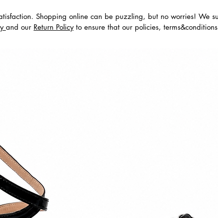
tisfaction. Shopping online can be puzzling, but no worries! We s
cy
and our
Return Policy
to ensure that our policies, terms&condition