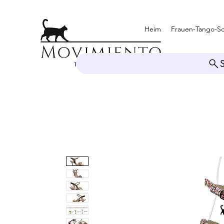
Heim
Frauen-Tango-S