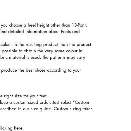
f you choose a heel height other than 13-Pont,
 find detailed information about Ponts and
colour in the resulting product than the product
t possible to obtain the very same colour in
abric material is used, the patterns may vary
produce the best shoes according to your
 right size for your feet.
place a custom sized order. Just select "Custom
described in our size guide. Custom sizing takes
clicking
here
.