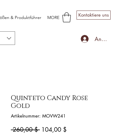
Kontaktiere uns
ößen & Produktführer
MORE
Anmelden
Quinteto Candy Rose
Gold
Artikelnummer: MOVW241
Standardpreis
Sale-
 260,00 $ 
104,00 $