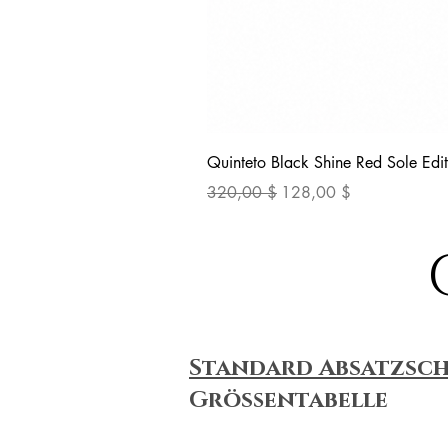
Quinteto Black Shine Red Sole Edit
Standardpreis
Sale-Preis
320,00 $
128,00 $
Standard Absatzsc
Größentabelle