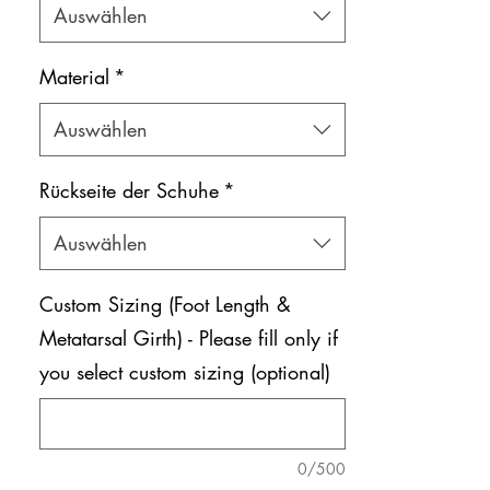
Auswählen
Material
*
Auswählen
Rückseite der Schuhe
*
Auswählen
Custom Sizing (Foot Length &
Metatarsal Girth) - Please fill only if
you select custom sizing (optional)
0/500