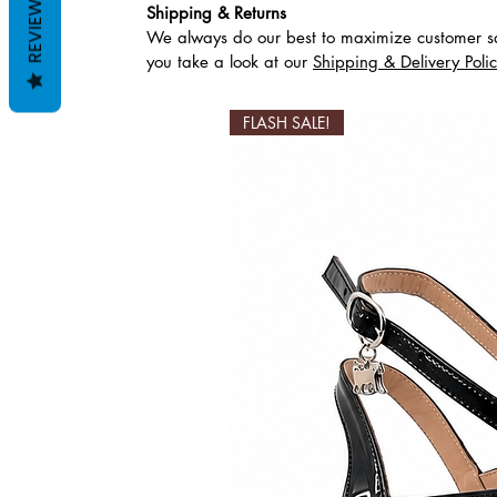
REVIEWS
Shipping & Returns
We always do our best to maximize customer sa
Ähnliche Produkte
you take a look at our
Shipping & Delivery Poli
FLASH SALE!