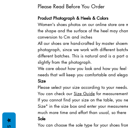
Please Read Before You Order
Product Photograph & Heels & Colors
Women's shoes photos on our online store are mo
the shape and the surface of the heel may chang
conversion to Cm and inches
All our shoes are hand-crafted by master shoemak
photograph, since we work with different batches
different batches. This is natural and is a part
slightly from the photograph.
We care about how you look and how you feel w
needs that will keep you comfortable and elegan
Size
Please select your size according to your needs
You can check our
Size Guide
for measurement t
If you cannot find your size on the table, you 
Size" in the size box and enter your measuremen
much more time and effort than usual, so there is
Sole
You can choose the sole type for your shoes fro