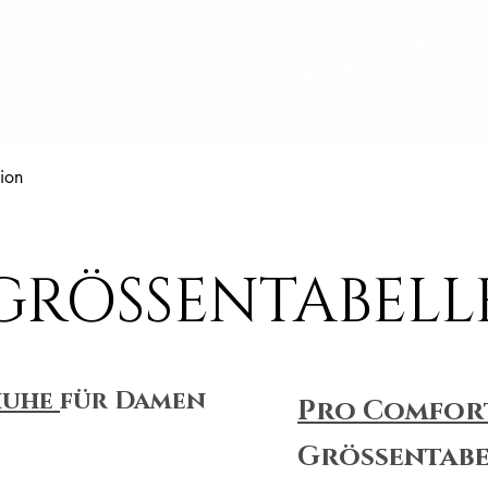
Schnellansicht
ion
GRÖSSENTABELL
huhe
für Damen
Pro Comfor
Größentabe