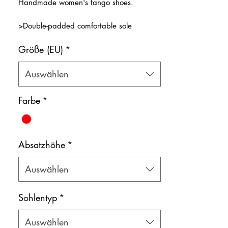
Handmade women's tango shoes.
>Double-padded comfortable sole
>Transparent front strap with a red stripe
Größe (EU)
*
decoration
>Natural leather inner lining
Color: Red
Auswählen
Shoe bag included.
Farbe
*
Absatzhöhe
*
Auswählen
Sohlentyp
*
Auswählen