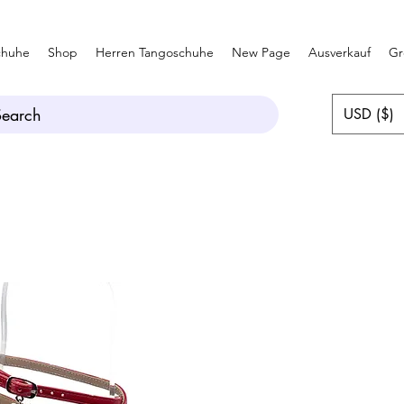
chuhe
Shop
Herren Tangoschuhe
New Page
Ausverkauf
Gr
Search
USD ($)