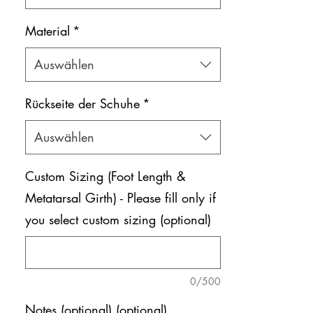
Material
*
Auswählen
Rückseite der Schuhe
*
Auswählen
Custom Sizing (Foot Length &
Metatarsal Girth) - Please fill only if
you select custom sizing (optional)
0/500
Notes (optional) (optional)