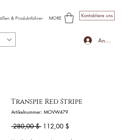
Kontaktiere uns
ößen & Produktführer
MORE
Anmelden
Transpie Red Stripe
Artikelnummer: MOVW479
Standardpreis
Sale-
 280,00 $ 
112,00 $
Preis