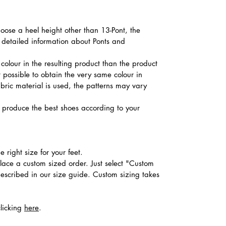
hoose a heel height other than 13-Pont, the
d detailed information about Ponts and
colour in the resulting product than the product
t possible to obtain the very same colour in
abric material is used, the patterns may vary
produce the best shoes according to your
 right size for your feet.
place a custom sized order. Just select "Custom
described in our size guide. Custom sizing takes
clicking
here
.