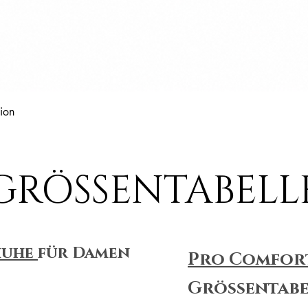
Schnellansicht
ion
GRÖSSENTABELL
huhe
für Damen
Pro Comfor
Größentabe