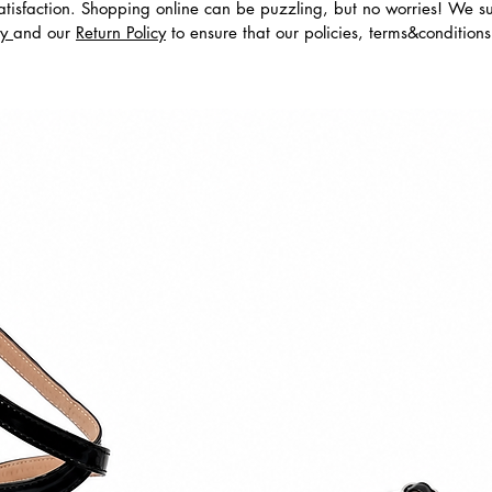
tisfaction. Shopping online can be puzzling, but no worries! We s
cy
and our
Return Policy
to ensure that our policies, terms&condition