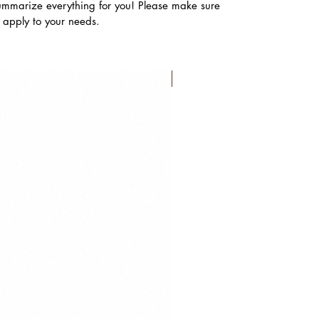
ummarize everything for you! Please make sure
s apply to your needs.
FLASH SALE!