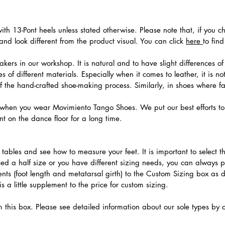
th 13-Pont heels unless stated otherwise. Please note that, if you c
nd look different from the product visual. You can click
here
to fin
ers in our workshop. It is natural and to have slight differences of 
 of different materials. Especially when it comes to leather, it is no
 of the hand-crafted shoe-making process. Similarly, in shoes where f
hen you wear Movimiento Tango Shoes. We put our best efforts to 
t on the dance floor for a long time.
.
ables and see how to measure your feet. It is important to select the
need a half size or you have different sizing needs, you can always 
ts (foot length and metatarsal girth) to the Custom Sizing box as 
 a little supplement to the price for custom sizing.
m this box. Please see detailed information about our sole types by 