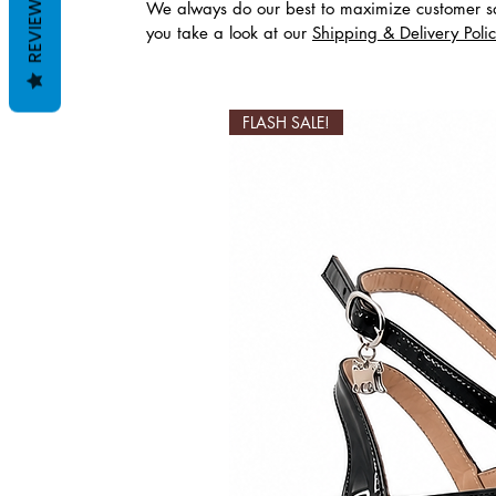
REVIEWS
We always do our best to maximize customer sa
you take a look at our
Shipping & Delivery Poli
Ähnliche Produkte
FLASH SALE!