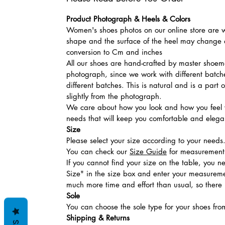
Product Photograph & Heels & Colors
Women's shoes photos on our online store are wi
shape and the surface of the heel may change a
conversion to Cm and inches
All our shoes are hand-crafted by master shoemak
photograph, since we work with different batches
different batches. This is natural and is a part
slightly from the photograph.
We care about how you look and how you feel w
needs that will keep you comfortable and elegan
Size
Please select your size according to your needs
You can check our
Size Guide
for measurement t
If you cannot find your size on the table, you 
Size" in the size box and enter your measuremen
much more time and effort than usual, so there is
Sole
You can choose the sole type for your shoes fro
Shipping & Returns