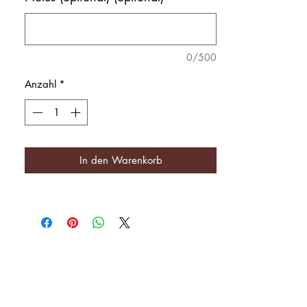
0/500
Anzahl
*
In den Warenkorb