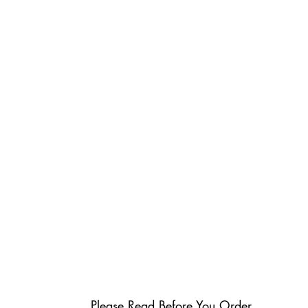
Please Read Before You Order