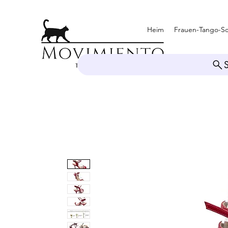
Heim
Frauen-Tango-S