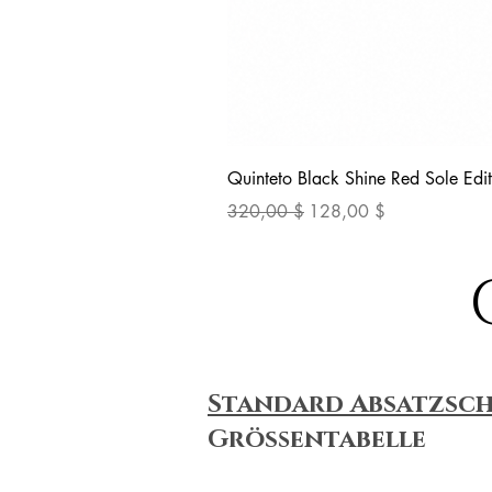
Quinteto Black Shine Red Sole Edit
Standardpreis
Sale-Preis
320,00 $
128,00 $
Standard Absatzsc
Größentabelle