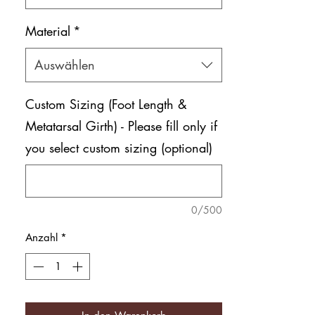
Material
*
Auswählen
Custom Sizing (Foot Length &
Metatarsal Girth) - Please fill only if
you select custom sizing (optional)
0/500
Anzahl
*