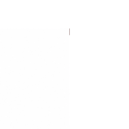
FLASH SALE!