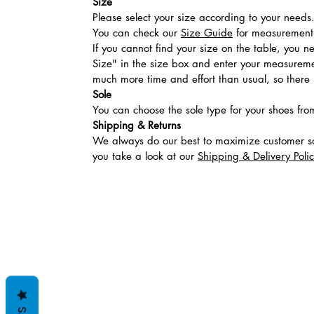
Size
Please select your size according to your needs
You can check our
Size Guide
for measurement t
If you cannot find your size on the table, you 
Size" in the size box and enter your measuremen
much more time and effort than usual, so there is
Sole
You can choose the sole type for your shoes fro
Shipping & Returns
We always do our best to maximize customer sa
you take a look at our
Shipping & Delivery Poli