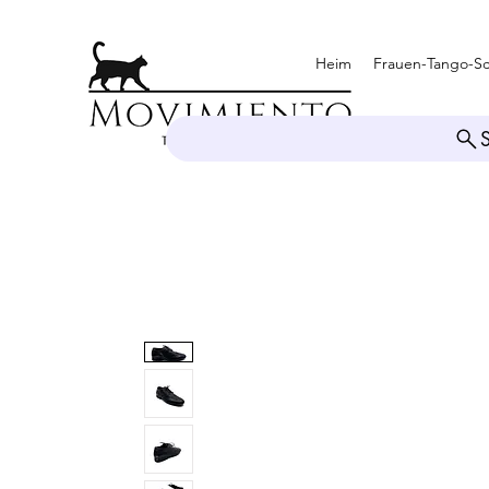
Heim
Frauen-Tango-S