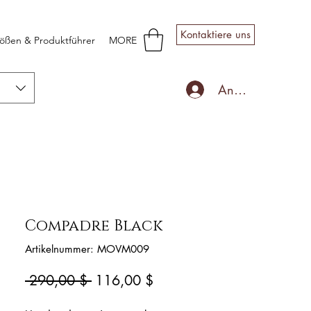
Kontaktiere uns
ößen & Produktführer
MORE
Anmelden
Compadre Black
Artikelnummer: MOVM009
Standardpreis
Sale-
 290,00 $ 
116,00 $
Preis