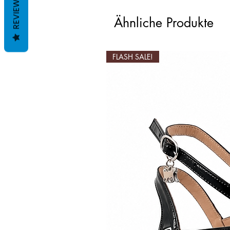
REVIEWS
Ähnliche Produkte
FLASH SALE!