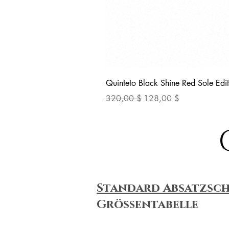
Quinteto Black Shine Red Sole Edit
Standardpreis
Sale-Preis
320,00 $
128,00 $
Standard Absatzsc
Größentabelle