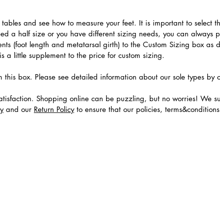
.
ables and see how to measure your feet. It is important to select the
need a half size or you have different sizing needs, you can always 
ts (foot length and metatarsal girth) to the Custom Sizing box as 
 a little supplement to the price for custom sizing.
m this box. Please see detailed information about our sole types by 
tisfaction. Shopping online can be puzzling, but no worries! We s
cy
and our
Return Policy
to ensure that our policies, terms&condition