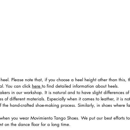
heel. Please note that, if you choose a heel height other than this,
al. You can click
here
to find detailed information about heels.
ers in our workshop. It is natural and to have slight differences of 
 of different materials. Especially when it comes to leather, it is no
 of the hand-crafted shoe-making process. Similarly, in shoes where f
hen you wear Movimiento Tango Shoes. We put our best efforts to 
t on the dance floor for a long time.