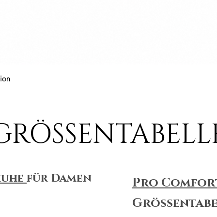
Schnellansicht
ion
GRÖSSENTABELL
huhe
für Damen
Pro Comfor
Größentabe