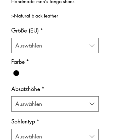
Handmade men's tango shoes.
>Natural black leather
>Natural leather inner lining
Größe (EU)
*
Color: Black
Shoe bag included.
Auswählen
Farbe
*
Absatzhöhe
*
Auswählen
Sohlentyp
*
Auswählen