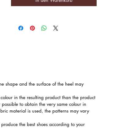
In den Warenkorb
 the shape and the surface of the heel may
colour in the resulting product than the product
t possible to obtain the very same colour in
abric material is used, the patterns may vary
produce the best shoes according to your