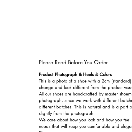
Please Read Before You Order
Product Photograph & Heels & Colors
This is a photo of a shoe with a 2cm (standard) 
change and look different from the product visu
All our shoes are hand-crafted by master shoemak
photograph, since we work with different batches
different batches. This is natural and is a part
slightly from the photograph.
We care about how you look and how you feel w
needs that will keep you comfortable and elegan