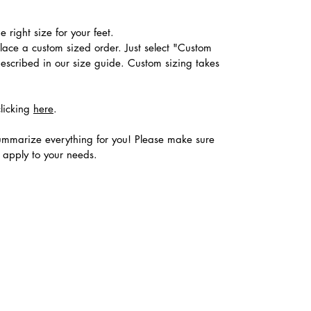
 right size for your feet.
place a custom sized order. Just select "Custom
described in our size guide. Custom sizing takes
clicking
here
.
ummarize everything for you! Please make sure
s apply to your needs.