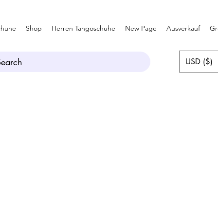
chuhe
Shop
Herren Tangoschuhe
New Page
Ausverkauf
Gr
Search
USD ($)