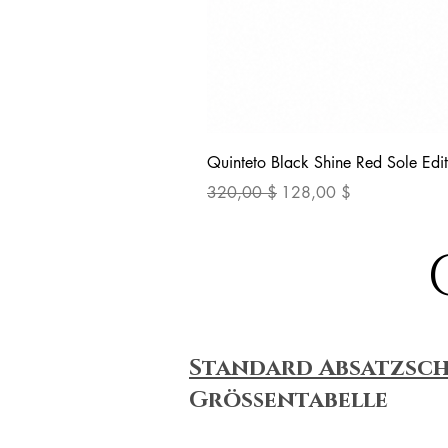
Quinteto Black Shine Red Sole Edit
Standardpreis
Sale-Preis
320,00 $
128,00 $
Standard Absatzsc
Größentabelle