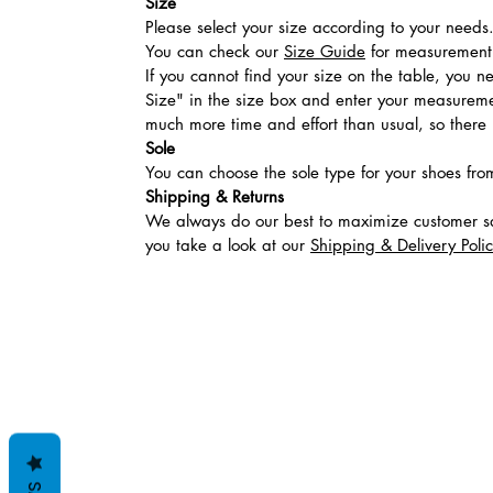
Size
Please select your size according to your needs
You can check our
Size Guide
for measurement t
If you cannot find your size on the table, you 
Size" in the size box and enter your measuremen
much more time and effort than usual, so there is
Sole
You can choose the sole type for your shoes fro
Shipping & Returns
We always do our best to maximize customer sa
you take a look at our
Shipping & Delivery Poli