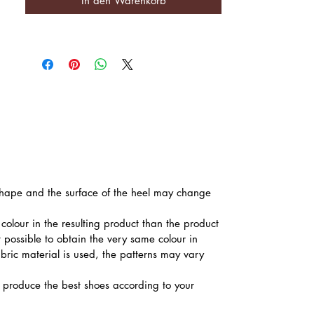
In den Warenkorb
he shape and the surface of the heel may change
colour in the resulting product than the product
t possible to obtain the very same colour in
abric material is used, the patterns may vary
produce the best shoes according to your