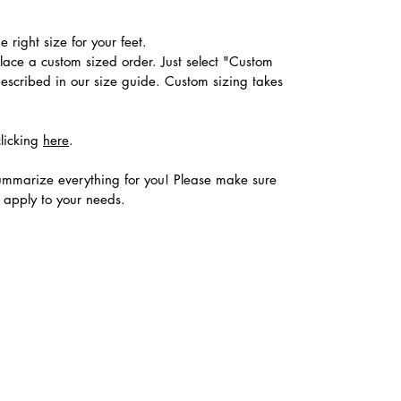
 right size for your feet.
place a custom sized order. Just select "Custom
described in our size guide. Custom sizing takes
clicking
here
.
ummarize everything for you! Please make sure
s apply to your needs.