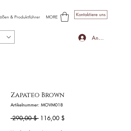
Kontaktiere uns
ößen & Produktführer
MORE
Anmelden
Zapateo Brown
Artikelnummer: MOVM018
Standardpreis
Sale-
 290,00 $ 
116,00 $
Preis