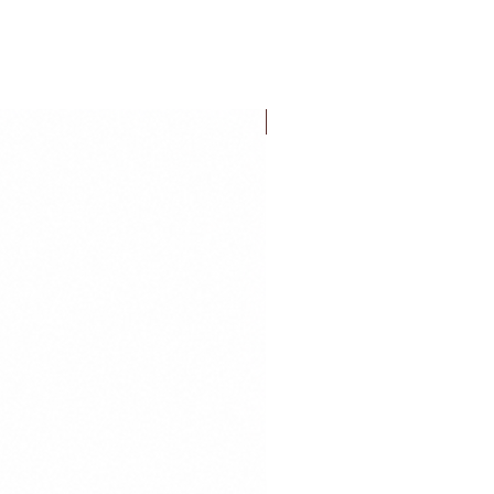
FLASH SALE!