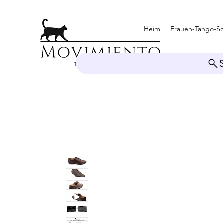
Heim
Frauen-Tango-S