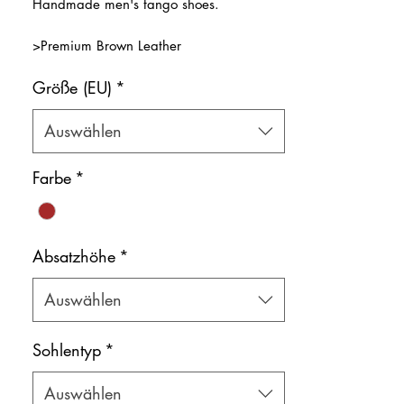
Handmade men's tango shoes.
>Premium Brown Leather
>Natural leather inner lining
Größe (EU)
*
Color: Brown
Shoe bag included.
Auswählen
Farbe
*
Absatzhöhe
*
Auswählen
Sohlentyp
*
Auswählen