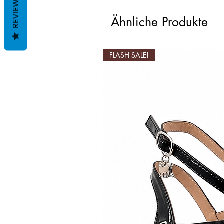
REVIEWS
Ähnliche Produkte
FLASH SALE!