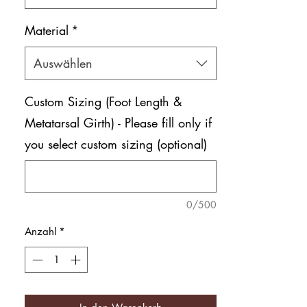
Material
*
Auswählen
Custom Sizing (Foot Length &
Metatarsal Girth) - Please fill only if
you select custom sizing (optional)
0/500
Anzahl
*