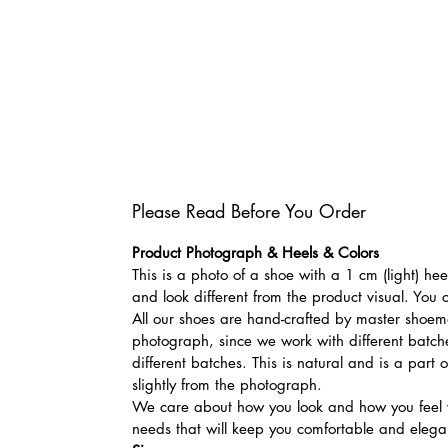
Please Read Before You Order
Product Photograph & Heels & Colors
This is a photo of a shoe with a 1 cm (light) he
and look different from the product visual. You 
All our shoes are hand-crafted by master shoemak
photograph, since we work with different batches
different batches. This is natural and is a part
slightly from the photograph.
We care about how you look and how you feel w
needs that will keep you comfortable and elegan