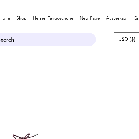
chuhe
Shop
Herren Tangoschuhe
New Page
Ausverkauf
Gr
Search
USD ($)