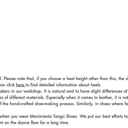
el. Please note that, if you choose a heel height other than this, t
can click
here
to find detailed information about heels.
ers in our workshop. It is natural and to have slight differences of 
 of different materials. Especially when it comes to leather, it is no
 of the hand-crafted shoe-making process. Similarly, in shoes where f
hen you wear Movimiento Tango Shoes. We put our best efforts to 
t on the dance floor for a long time.