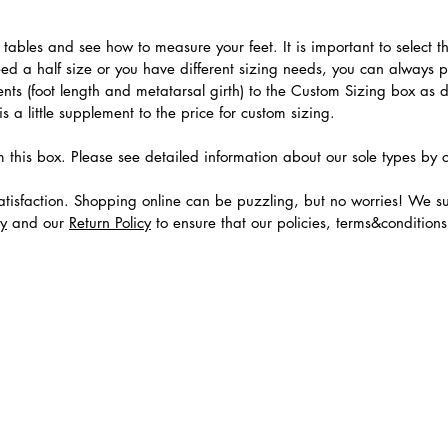
.
ables and see how to measure your feet. It is important to select the
need a half size or you have different sizing needs, you can always 
ts (foot length and metatarsal girth) to the Custom Sizing box as 
 a little supplement to the price for custom sizing.
m this box. Please see detailed information about our sole types by 
tisfaction. Shopping online can be puzzling, but no worries! We s
cy
and our
Return Policy
to ensure that our policies, terms&condition