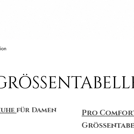
Schnellansicht
ion
GRÖSSENTABELL
huhe
für Damen
Pro Comfor
Größentabe